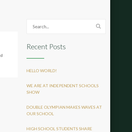
Recent Posts
rd
HELLO WORLD!
WE ARE AT INDEPENDENT SCHOOLS
SHOW
DOUBLE OLYMPIAN MAKES WAVES AT
OUR SCHOOL
HIGH SCHOOL STUDENTS SHARE