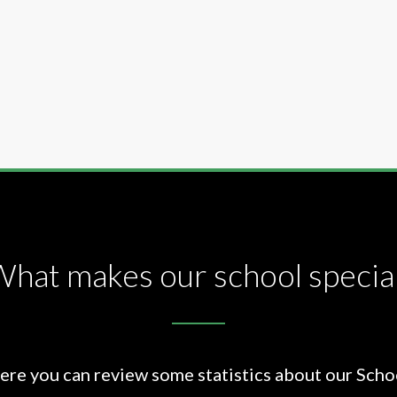
hat makes our school specia
ere you can review some statistics about our Scho