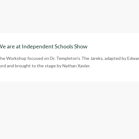
e are at Independent Schools Show
he Workshop focused on Dr. Templeton’s The Jareks, adapted by Edwa
ord and brought to the stage by Nathan Xavier.