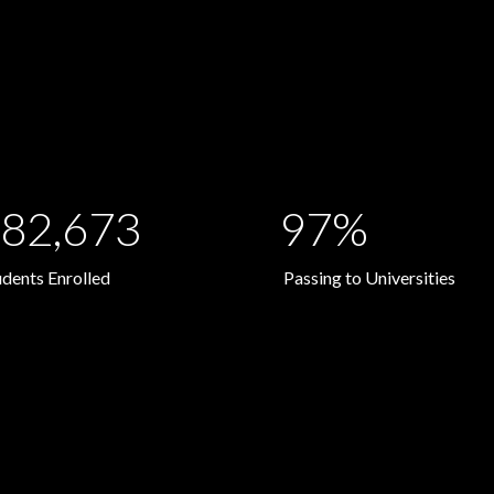
82,673
97%
udents Enrolled
Passing to Universities