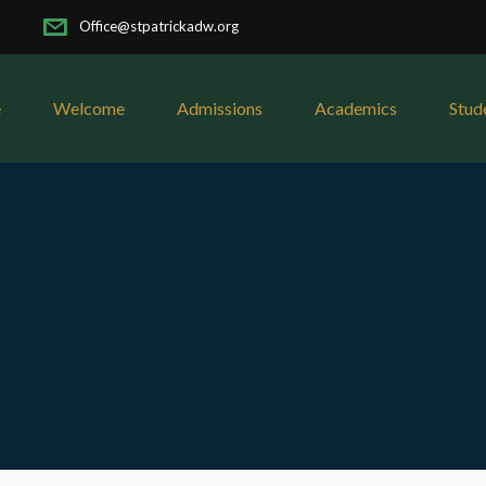
Office@stpatrickadw.org
e
Welcome
Admissions
Academics
Stud