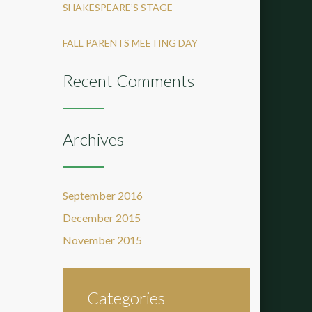
SHAKESPEARE’S STAGE
FALL PARENTS MEETING DAY
Recent Comments
Archives
September 2016
December 2015
November 2015
Categories