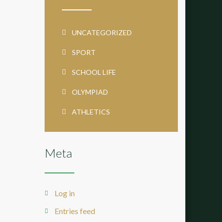
UNCATEGORIZED
SPORT
SCHOOL LIFE
OLYMPIAD
ATHLETICS
Meta
Log in
Entries feed