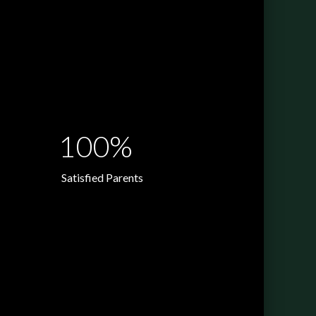
100%
Satisfied Parents