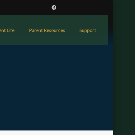
ent Life
Parent Resources
Support