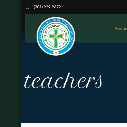
(301) 929-9672
Hom
teachers