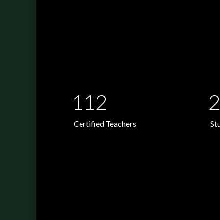
112
2
Certified Teachers
St