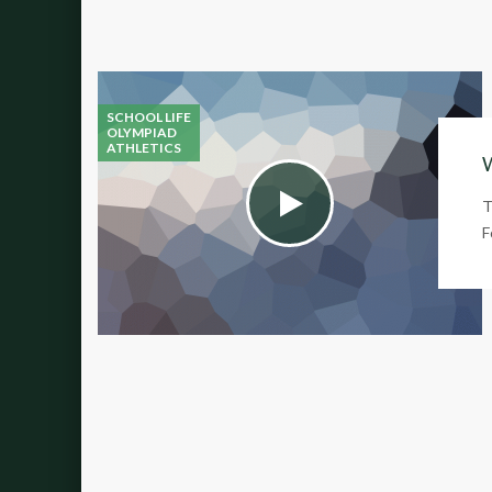
SCHOOL LIFE
OLYMPIAD
ATHLETICS
W
T
F