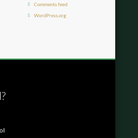
Comments feed
WordPress.org
l?
ol