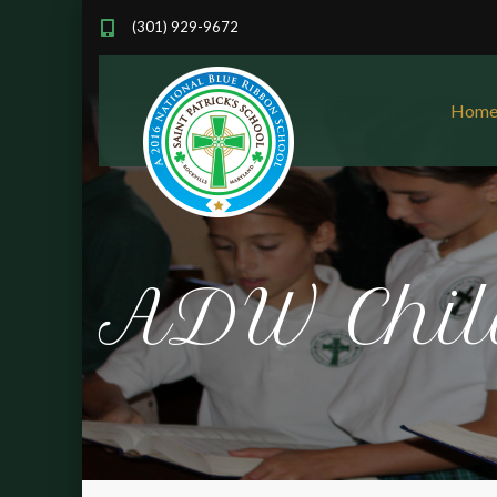
(301) 929-9672
Hom
ADW Chil