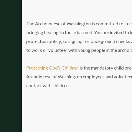
The Archdiocese of Washington is committed to keep
bringing healing to those harmed. You are invited to 
protection policy; to sign up for background checks a
to work or volunteer with young people in the archdi
Protecting God’s Children
is the mandatory child prot
Archdiocese of Washington employees and volunteer
contact with children.