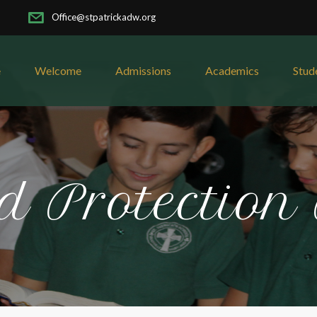
Office@stpatrickadw.org
e
Welcome
Admissions
Academics
Stud
d Protection