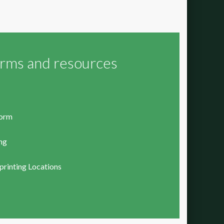
orms and resources
form
ing
rinting Locations