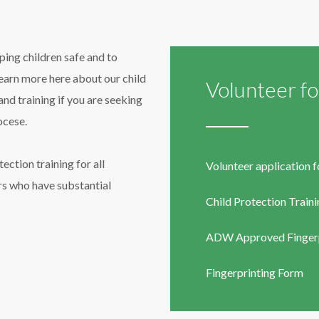
ing children safe and to
learn more here about our child
Volunteer f
nd training if you are seeking
ocese.
ection training for all
Volunteer application 
s who have substantial
Child Protection Train
ADW Approved Fingerp
Fi
ngerprinting Form