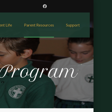
ent Life
Parent Resources
Support
 Program