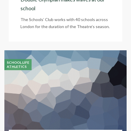
school
The Schools’ Club works with 40 schools across
London for the duration of the Theatre’s season.
SCHOOL LIFE
ATHLETICS