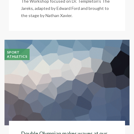
The Workshop focused on Dr. Templeton’s The
Jareks, adapted by Edward Ford and brought to
the stage by Nathan Xavier.
SPORT
ATHLETICS
Double Olympian makes waves at our