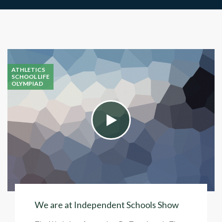
ATHLETICS
SCHOOL LIFE
OLYMPIAD
We are at Independent Schools Show