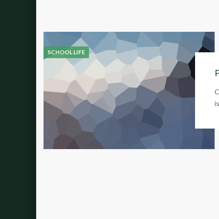
SCHOOL LIFE
P
C
i