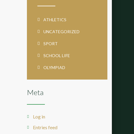
ATHLETICS
UNCATEGORIZED
SPORT
SCHOOL LIFE
OLYMPIAD
Meta
Log in
Entries feed