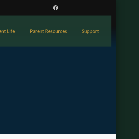
ent Life
Parent Resources
Support