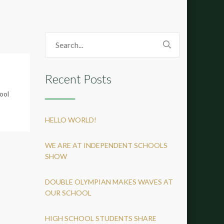
Recent Posts
ool
HELLO WORLD!
WE ARE AT INDEPENDENT SCHOOLS
SHOW
DOUBLE OLYMPIAN MAKES WAVES AT
OUR SCHOOL
HIGH SCHOOL STUDENTS SHARE