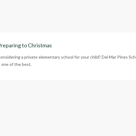
reparing to Christmas
onsidering a private elementary school for your child? Del Mar Pines Sch
s one of the best.