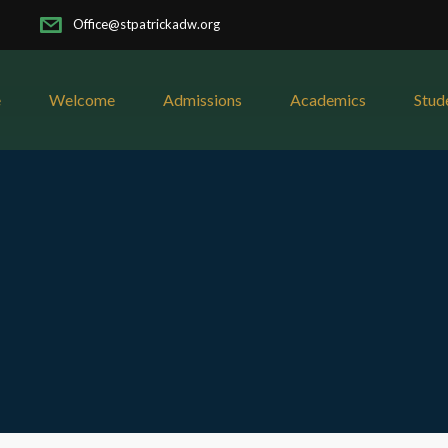
Office@stpatrickadw.org
e
Welcome
Admissions
Academics
Stud