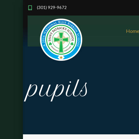
(301) 929-9672
Hom
pupils