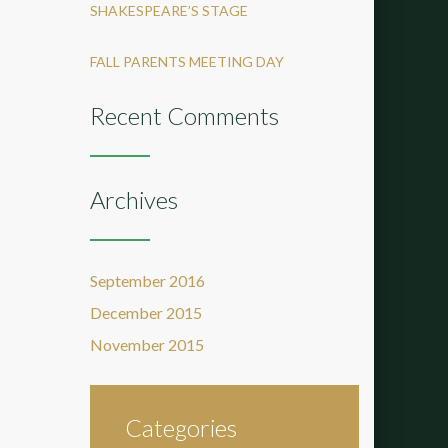
SHAKESPEARE’S STAGE
FALL PARENTS MEETING DAY
Recent Comments
Archives
September 2016
December 2015
November 2015
Categories