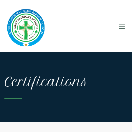
Certifications