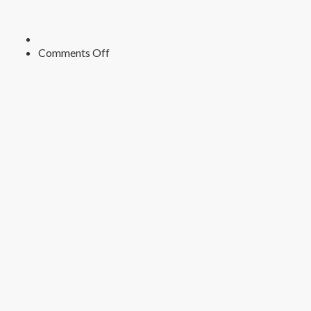
on
Comments Off