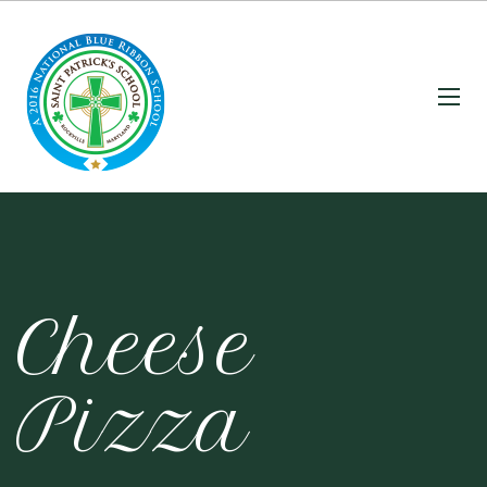
Cheese
Pizza