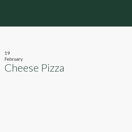
19
February
Cheese Pizza