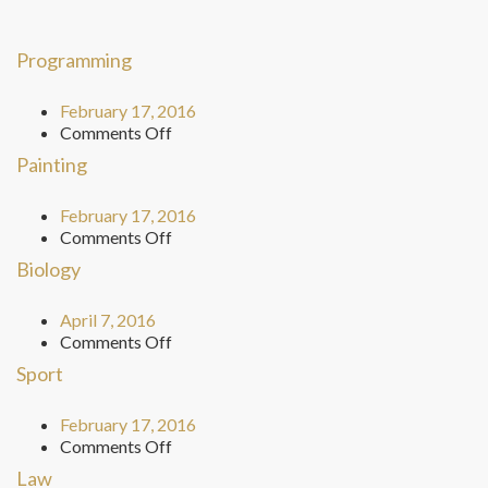
Programming
February 17, 2016
on
Comments Off
Programming
Painting
February 17, 2016
on
Comments Off
Painting
Biology
April 7, 2016
on
Comments Off
Biology
Sport
February 17, 2016
on
Comments Off
Sport
Law