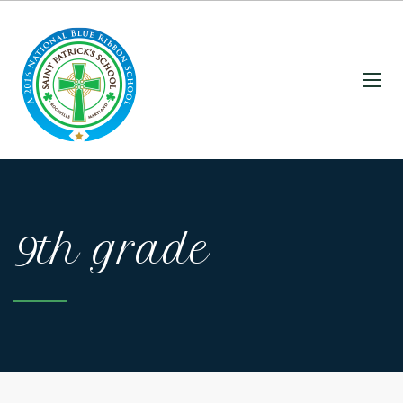
9th grade