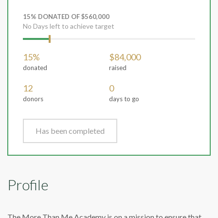
15% DONATED OF $560,000
No Days left to achieve target
15%
$84,000
donated
raised
12
0
donors
days to go
Has been completed
Profile
The More Than Me Academy is on a mission to ensure that