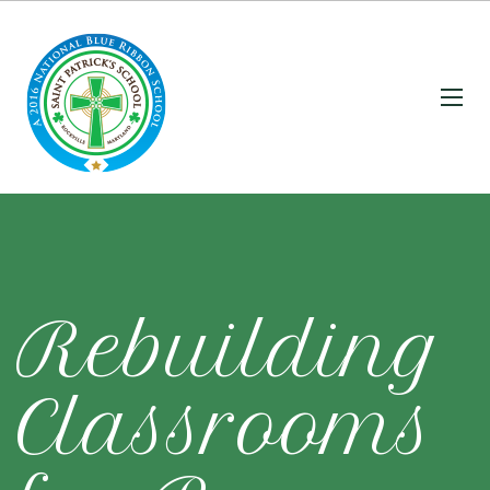
Rebuilding
Classrooms