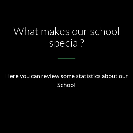
What makes our school
special?
Here you can review some statistics about our
School