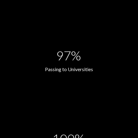
97%
Passing to Universities