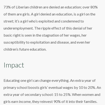
73% of Liberian children are denied an education; over 80%
of them are girls. A girl denied an education, is a girl on the
street; it’s a girl who’s exploited and condemned to
underemployment. The ripple effect of this denial of her
basic right is seen in the stagnation of her wages, her
susceptibility to exploitation and disease, and even her
children’s future education.
Impact
Educating one girl can change everything. An extra year of
primary school boosts girls’ eventual wages by 10 to 20%. An
extra year of secondary school: 15 to 25%. When women and
girls earn income, they reinvest 90% of it into their families.