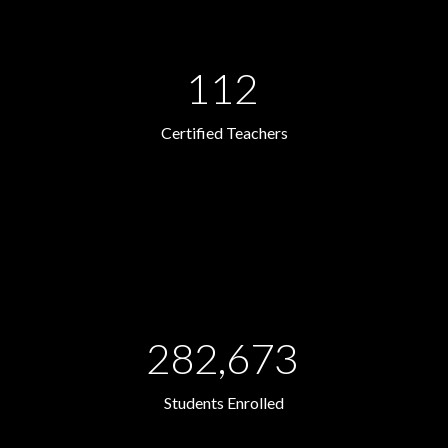
112
Certified Teachers
282,673
Students Enrolled