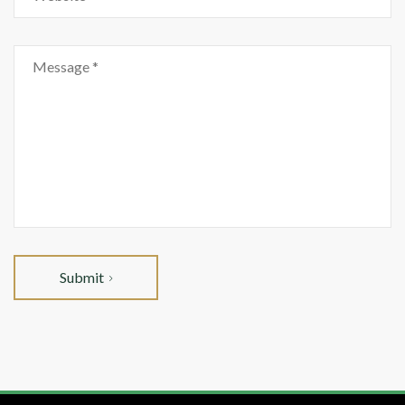
Submit