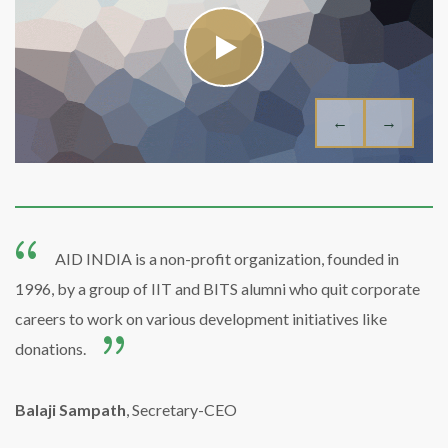
←
→
AID INDIA is a non-profit organization, founded in
1996, by a group of IIT and BITS alumni who quit corporate
careers to work on various development initiatives like
donations.
Balaji Sampath
, Secretary-CEO