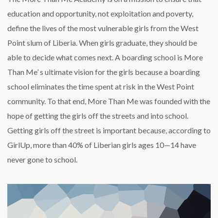
education and opportunity, not exploitation and poverty,
define the lives of the most vulnerable girls from the West
Point slum of Liberia. When girls graduate, they should be
able to decide what comes next. A boarding school is More
Than Me’ s ultimate vision for the girls because a boarding
school eliminates the time spent at risk in the West Point
community. To that end, More Than Me was founded with the
hope of getting the girls off the streets and into school.
Getting girls off the street is important because, according to
GirlUp, more than 40% of Liberian girls ages 10—14 have
never gone to school.