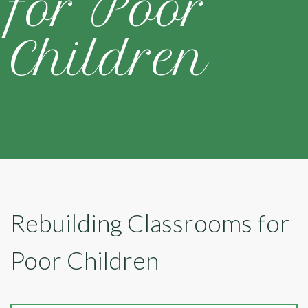
for Poor
Children
Rebuilding Classrooms for
Poor Children