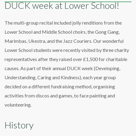
DUCK week at Lower School!
The multi-group recital included jolly renditions from the
Lower School and Middle School choirs, the Gong Gang,
Marimbas, Ukestra, and the Jazz Couriers. Our wonderful
Lower School students were recently visited by three charity
representatives after they raised over £1,500 for charitable
causes. As part of their annual DUCK week (Developing,
Understanding, Caring and Kindness), each year group
decided on a different fundraising method, organising
activities from discos and games, to face painting and
volunteering.
History