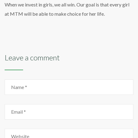
When we invest in girls, we all win. Our goal is that every girl
at MTM will be able to make choice for her life.
Leave a comment