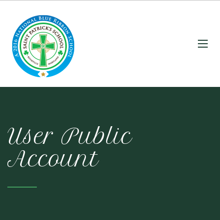
User Public
Account