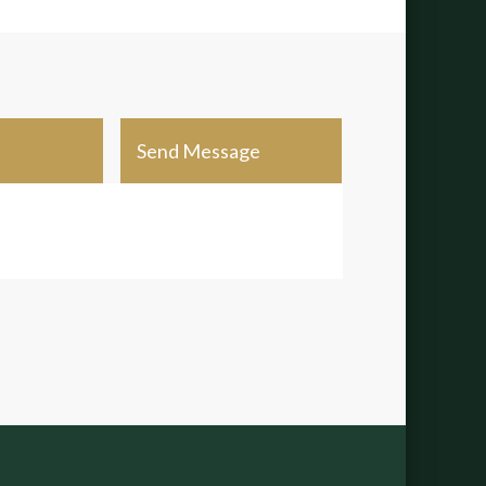
Send Message