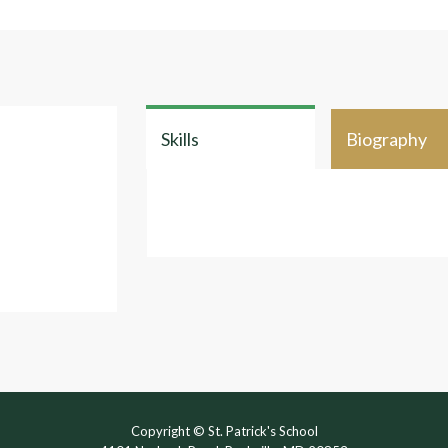
Skills
Biography
Copyright © St. Patrick's School