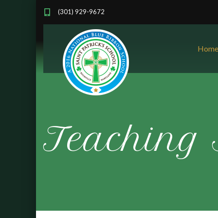
(301) 929-9672
Hom
Teaching 