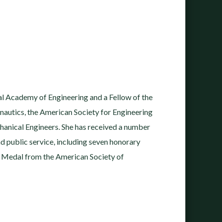
l Academy of Engineering and a Fellow of the
nautics, the American Society for Engineering
hanical Engineers. She has received a number
nd public service, including seven honorary
Medal from the American Society of