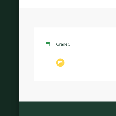
Grade 5