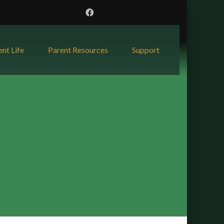
ent Life
Parent Resources
Support