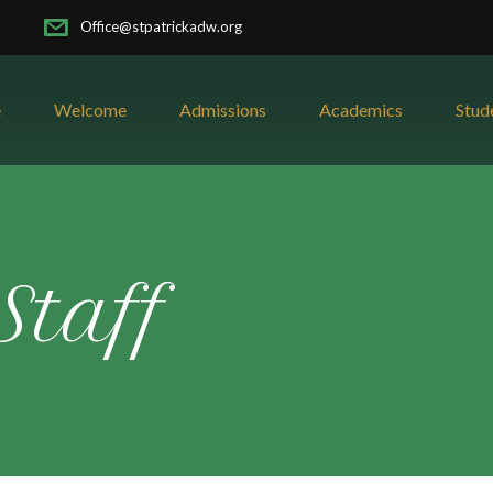
Office@stpatrickadw.org
e
Welcome
Admissions
Academics
Stud
Staff