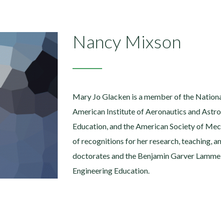
Nancy Mixson
Mary Jo Glacken is a member of the Nationa
American Institute of Aeronautics and Astro
Education, and the American Society of Mec
of recognitions for her research, teaching, a
doctorates and the Benjamin Garver Lamme 
Engineering Education.