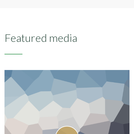
Featured media