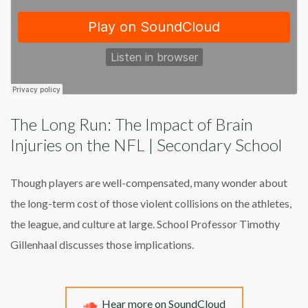
The Long Run: The Impact of Brain
Injuries on the NFL | Secondary School
Though players are well-compensated, many wonder about
the long-term cost of those violent collisions on the athletes,
the league, and culture at large. School Professor Timothy
Gillenhaal discusses those implications.
Hear more on SoundCloud