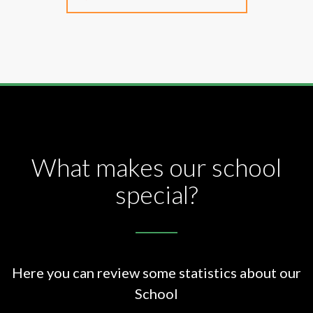
What makes our school
special?
Here you can review some statistics about our
School