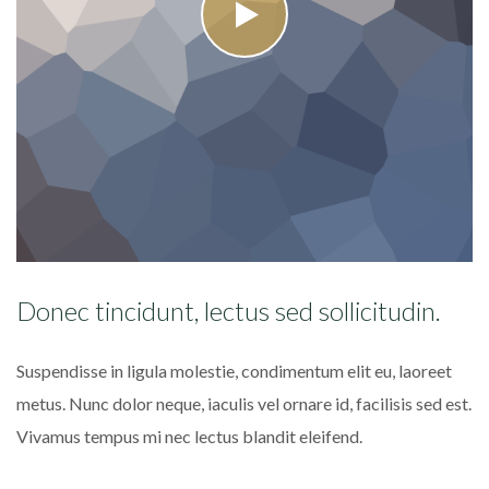
Donec tincidunt, lectus sed sollicitudin.
P
r
Suspendisse in ligula molestie, condimentum elit eu, laoreet
Ma
metus. Nunc dolor neque, iaculis vel ornare id, facilisis sed est.
di
Vivamus tempus mi nec lectus blandit eleifend.
fa