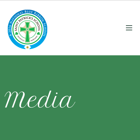
Media