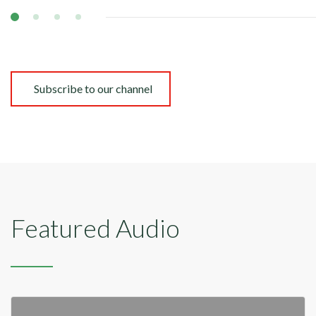
Subscribe to our channel
Featured Audio