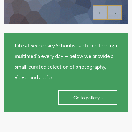
←
→
Life at Secondary School is captured through
multimedia every day — below we provide a
small, curated selection of photography,
video, and audio.
Go to gallery