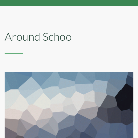
Around School