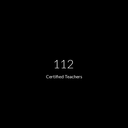
112
Certified Teachers