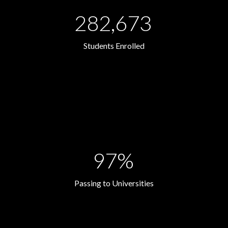
282,673
Students Enrolled
97%
Passing to Universities